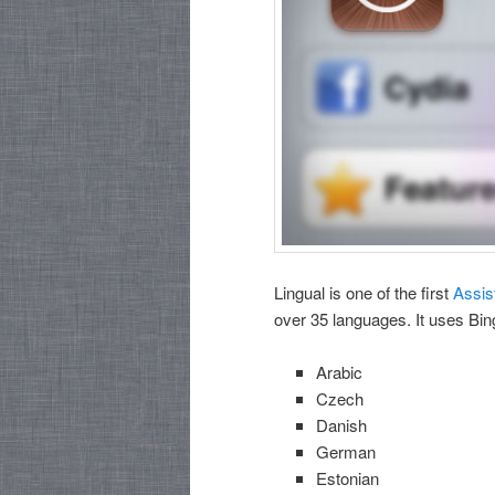
Lingual is one of the first
Assis
over 35 languages. It uses Bin
Arabic
Czech
Danish
German
Estonian