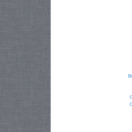
B
C
C