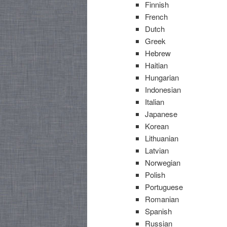
Finnish
French
Dutch
Greek
Hebrew
Haitian
Hungarian
Indonesian
Italian
Japanese
Korean
Lithuanian
Latvian
Norwegian
Polish
Portuguese
Romanian
Spanish
Russian