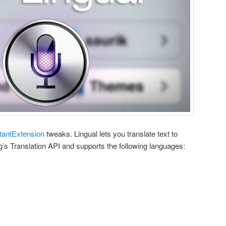
tantExtension
tweaks. Lingual lets you translate text to
g’s Translation API and supports the following languages: