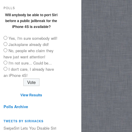
POLLS
Will anybody be able to port Siri
before a public jailbreak for the
iPhone 4S is available?
Yes, I'm sure somebody will!
Jackoplane already did!
No, people who claim they
have just want attention!
I'm not sure... Could be...
I don't care, I already have
an iPhone 4S!
View Results
Polls Archive
TWEETS BY SIRIHACKS
SwipeSiri Lets You Disable Siri