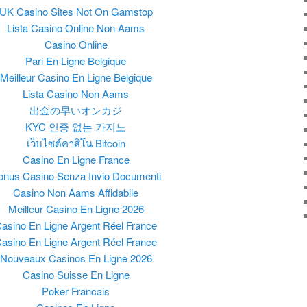
UK Casino Sites Not On Gamstop
Lista Casino Online Non Aams
Casino Online
Pari En Ligne Belgique
Meilleur Casino En Ligne Belgique
Lista Casino Non Aams
出金の早いオンカジ
KYC 인증 없는 카지노
เว็บไซต์คาสิโน Bitcoin
Casino En Ligne France
onus Casino Senza Invio Documenti
Casino Non Aams Affidabile
Meilleur Casino En Ligne 2026
asino En Ligne Argent Réel France
asino En Ligne Argent Réel France
Nouveaux Casinos En Ligne 2026
Casino Suisse En Ligne
Poker Francais