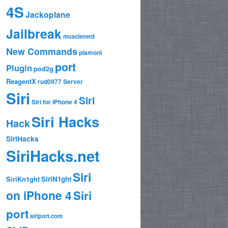
4S
Jackoplane
Jailbreak
musclenerd
New Commands
plamoni
port
Plugin
pod2g
ReagentX
rud0lf77
Server
Siri
Siri
Siri for iPhone 4
Siri Hacks
Hack
SiriHacks
SiriHacks.net
Siri
SiriKn1ght
SiriN1ght
on iPhone 4
Siri
port
siriport.com