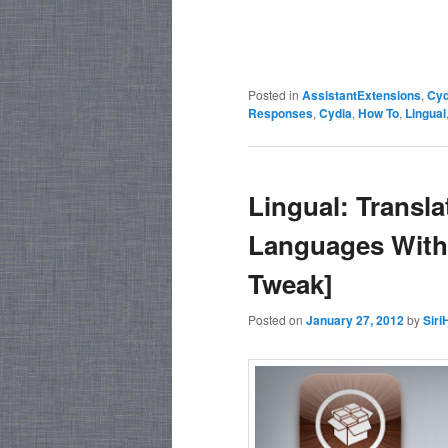
Posted in
AssistantExtensions
,
Cyd
Responses
,
Cydia
,
How To
,
Lingual
Lingual: Transla
Languages With 
Tweak]
Posted on
January 27, 2012
by
Siri