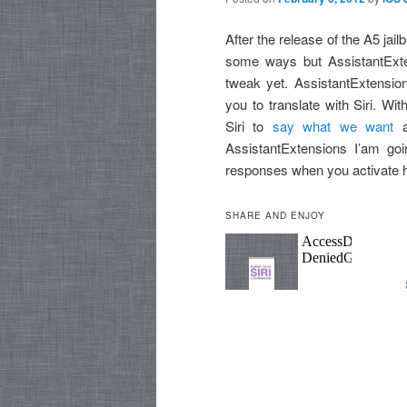
After the release of the A5 ja
some ways but AssistantExten
tweak yet. AssistantExtensio
you to translate with Siri. W
Siri to
say what we want
a
AssistantExtensions I’am go
responses when you activate 
SHARE AND ENJOY