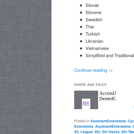
Slovak
Slovene
Swedish
Thai
Turkish
Ukranian
Vietnamese
Simplified and Traditiona
Continue reading
→
SHARE AND ENJOY
Posted in
AssistantExtensions
,
Cyd
Extensions
,
AssistantExtensions
,
4S
,
Lingual
,
Siri
,
Siri Hacks
,
Siri Tw