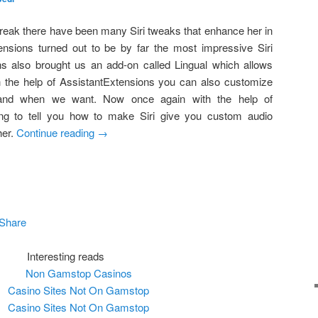
SwipeSiri Lets You Disable Siri With A Swipe
ilbreak there have been many Siri tweaks that enhance her in
[Siri Tweak]
http://t.co/zCp8JzQj
#siri
#swipesiri
sions turned out to be by far the most impressive Siri
3 months ago
ns also brought us an add-on called Lingual which allows
SiriBoard Adds A Siri Icon To Your Springboard
[Siri Tweak]
http://t.co/pzvPj1BI
#siri
#siriboard
ith the help of AssistantExtensions you can also customize
3 months ago
nd when we want. Now once again with the help of
TweetLine 1.1 Brings Some New Features To
ing to tell you how to make Siri give you custom audio
Siri
http://t.co/XXjmeVep
#siri
#tweetline
3 months ago
her.
Continue reading
→
DailyDeviations: Use Siri To Browse Daily
Deviations
http://t.co/lyLeFnm9
#siri
#dailydeviations
@
W1TCH_
3 months ago
TinyAssistant Disables Siri’s Help Bar
http://t.co/rzrHCvfz
#TinyAssistant
#siri
3 months ago
Share
Interesting reads
Non Gamstop Casinos
Casino Sites Not On Gamstop
Casino Sites Not On Gamstop