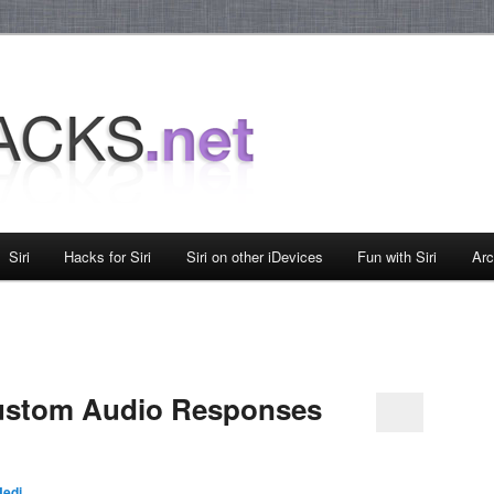
Siri
Hacks for Siri
Siri on other iDevices
Fun with Siri
Arc
ustom Audio Responses
@SiriHacks
Jedi