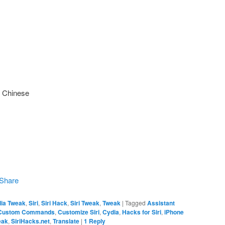
l Chinese
Share
ia Tweak
,
Siri
,
Siri Hack
,
Siri Tweak
,
Tweak
|
Tagged
Assistant
Custom Commands
,
Customize Siri
,
Cydia
,
Hacks for Siri
,
iPhone
eak
,
SiriHacks.net
,
Translate
|
1
Reply