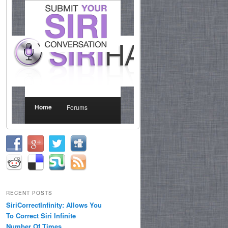
RECENT POSTS
SiriCorrectInfinity: Allows You
To Correct Siri Infinite
Number Of Times