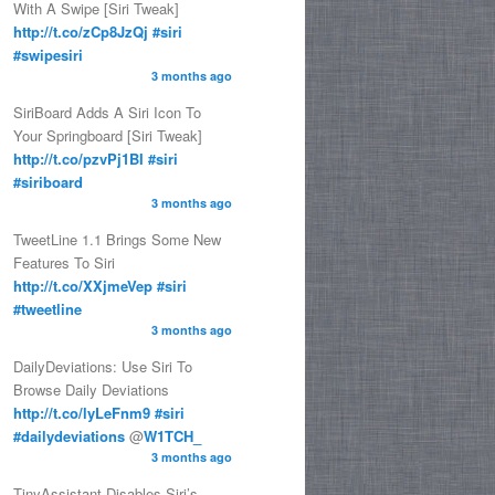
With A Swipe [Siri Tweak]
http://t.co/zCp8JzQj
#siri
#swipesiri
3 months ago
SiriBoard Adds A Siri Icon To
Your Springboard [Siri Tweak]
http://t.co/pzvPj1BI
#siri
#siriboard
3 months ago
TweetLine 1.1 Brings Some New
Features To Siri
http://t.co/XXjmeVep
#siri
#tweetline
3 months ago
DailyDeviations: Use Siri To
Browse Daily Deviations
http://t.co/lyLeFnm9
#siri
#dailydeviations
@
W1TCH_
3 months ago
TinyAssistant Disables Siri’s