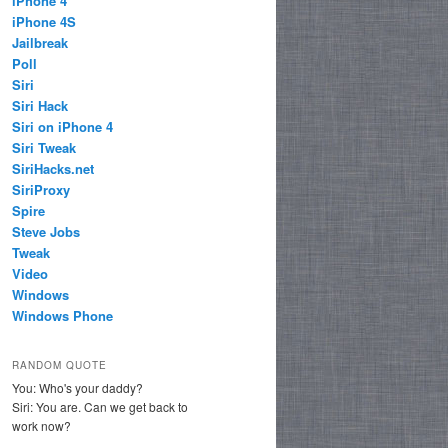
iPhone 4
iPhone 4S
Jailbreak
Poll
Siri
Siri Hack
Siri on iPhone 4
Siri Tweak
SiriHacks.net
SiriProxy
Spire
Steve Jobs
Tweak
Video
Windows
Windows Phone
RANDOM QUOTE
You: Who's your daddy?
Siri: You are. Can we get back to
work now?