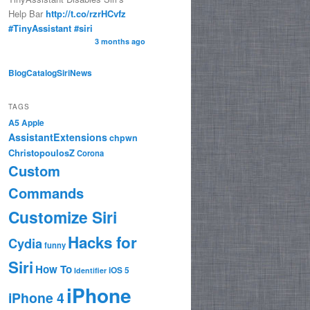
Help Bar
http://t.co/rzrHCvfz
#TinyAssistant
#siri
3 months ago
BlogCatalog
SiriNews
TAGS
A5
Apple
AssistantExtensions
chpwn
ChristopoulosZ
Corona
Custom
Commands
Customize Siri
Hacks for
Cydia
funny
Siri
How To
iOS 5
Identifier
iPhone
iPhone 4