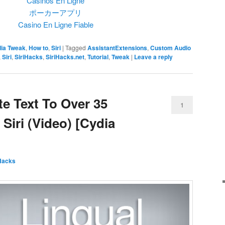
Casinos En Ligne
ポーカーアプリ
Casino En Ligne Fiable
ia Tweak
,
How to
,
Siri
|
Tagged
AssistantExtensions
,
Custom Audio
,
Siri
,
SiriHacks
,
SiriHacks.net
,
Tutorial
,
Tweak
|
Leave a reply
te Text To Over 35
1
Siri (Video) [Cydia
Hacks