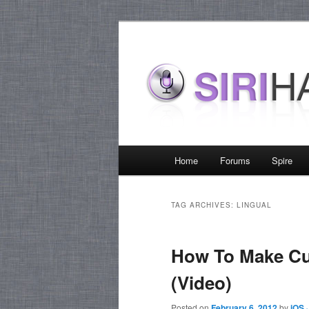
Main menu
Home
Forums
Spire
Skip to primary content
Skip to secondary content
TAG ARCHIVES:
LINGUAL
How To Make C
(Video)
Posted on
February 6, 2012
by
iOS 