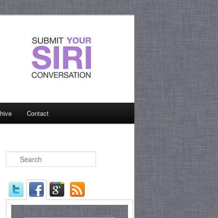
hive
Contact
Search