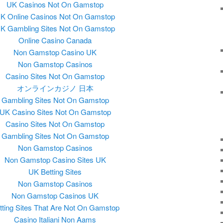
UK Casinos Not On Gamstop
K Online Casinos Not On Gamstop
K Gambling Sites Not On Gamstop
Online Casino Canada
Non Gamstop Casino UK
Non Gamstop Casinos
Casino Sites Not On Gamstop
オンラインカジノ 日本
Gambling Sites Not On Gamstop
UK Casino Sites Not On Gamstop
Casino Sites Not On Gamstop
Gambling Sites Not On Gamstop
Non Gamstop Casinos
Non Gamstop Casino Sites UK
UK Betting Sites
Non Gamstop Casinos
Non Gamstop Casinos UK
tting Sites That Are Not On Gamstop
Casino Italiani Non Aams