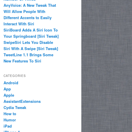
AnyVoice: A New Tweak That
Will Allow People With
Different Accents to Easily
Interact With Siri
SiriBoard Adds A Siri Icon To
Your Springboard [Siri Tweak]
SwipeSiri Lets You Disable
Siri With A Swipe [Siri Tweak]
TweetLine 1.1 Brings Some
New Features To Siri
CATEGORIES
Android
App
Apple
AssistantExtensions
Cydia Tweak
How to
Humor
iPad