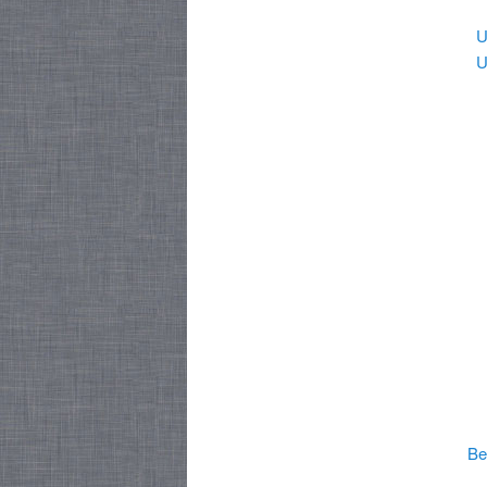
U
U
Be