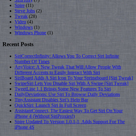
Spire
(11)
Steve Jobs
(2)
Tweak
(28)
Video
(4)
Windows
(1)
Windows Phone
(1)
Recent Posts
SiriCorrectInfinity: Allows You To Correct Siri Infinite
Number Of Times
AnyVoice: A New Tweak That Will Allow People With
Different Accents to Easily Interact With Siri
SiriBoard Adds A Siri Icon To Your Springboard [Siri Tweak]
SwipeSiri Lets You Disable Siri With A Swipe [Siri Tweak]
TweetLine 1.1 Brings Some New Features To Siri
DailyDeviations: Use Siri To Browse Daily Deviations
TinyAssistant Disables Siri’s Help Bar
QuickSiri: Launch Siri In Full Screen
AssistantConnect, The Easiest Way To Get Siri On Your
iPhone 4 (Without SiriProxies!)
Spire Updated To Version 1.0.1-1, Adds Support For The
iPhone 4S