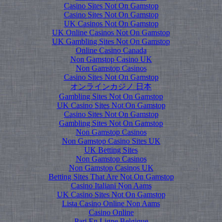
Casino Sites Not On Gamstop
Casino Sites Not On Gamstop
UK Casinos Not On Gamstop
UK Online Casinos Not On Gamstop
UK Gambling Sites Not On Gamstop
Online Casino Canada
Non Gamstop Casino UK
Non Gamstop Casinos
Casino Sites Not On Gamstop
オンラインカジノ 日本
Gambling Sites Not On Gamstop
UK Casino Sites Not On Gamstop
Casino Sites Not On Gamstop
Gambling Sites Not On Gamstop
Non Gamstop Casinos
Non Gamstop Casino Sites UK
UK Betting Sites
Non Gamstop Casinos
Non Gamstop Casinos UK
Betting Sites That Are Not On Gamstop
Casino Italiani Non Aams
UK Casino Sites Not On Gamstop
Lista Casino Online Non Aams
Casino Online
Pari En Ligne Belgique