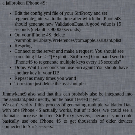
a jailbroken iPhone 4S:
Edit the config.yml file of your SiriProxy and set
regenerate_interval to the time after which the iPhone4S
should generate new ValidationData. A good value is 15
seconds (default is 90000 seconds)
On your iPhone 4S, delete
/var/mobile/Library/Preferences/com.apple.assistant.plist
Respring
Connect to the server and make a request. You should see
something like -> "[Exploit - SiriProxy] Command send to
iPhone4S to regenerate multiple keys every 15 seconds”
Done. Wait 15 seconds and use Siri again! You should have
another key in your DB
Repeat as many times you want!
To restore just delete the assistant.plist.
Jimmykane9 also said that this can probably also be integrated into
the assistant.plist directly, but he hasn’t tested it yet.
We can’t verify if this process of generating multiple validationData
with one iPhone 4S actually works, but uf it does, we could see a
dramatic increase in free SiriProxy servers, because you could
basically use one iPhone 4S to get thousands of older devices
connected to Siri’s servers.