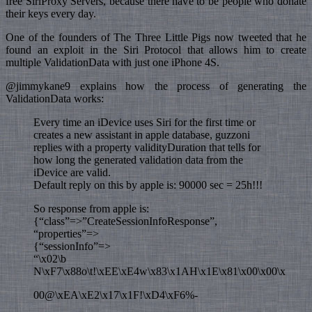
free SiriProxy Servers, because there have to be people who donate
their keys every day.
One of the founders of The Three Little Pigs now tweeted that he
found an exploit in the Siri Protocol that allows him to create
multiple ValidationData with just one iPhone 4S.
@jimmykane9 explains how the process of generating the
ValidationData works:
Every time an iDevice uses Siri for the first time or
creates a new assistant in apple database, guzzoni
replies with a property validityDuration that tells for
how long the generated validation data from the
iDevice are valid.
Default reply on this by apple is: 90000 sec = 25h!!!
So response from apple is:
{“class”=>”CreateSessionInfoResponse”,
“properties”=>
{“sessionInfo”=>
“\x02\b
N\xF7\x88o\t!\xEE\xE4w\x83\x1AH\x1E\x81\x00\x00\x
00@\xEA\xE2\x17\x1F!\xD4\xF6%-