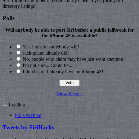
Siri: I found a number of escorts fairly close to you [brings up
directory listings]
Polls
Will anybody be able to port Siri before a public jailbreak for
the iPhone 4S is available?
Yes, I'm sure somebody will!
Jackoplane already did!
No, people who claim they have just want attention!
I'm not sure... Could be...
I don't care, I already have an iPhone 4S!
View Results
Loading ...
Polls Archive
Tweets by SiriHacks