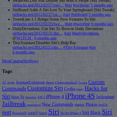
SwipeSiri Lets You Disable Siri With A Swipe [Siri Tweak]
sirihacks.net/2012/02/27/swi…
#siri
#swipesiri
5 months ago
SiriBoard Adds A Siri Icon To Your Springboard [Siri Tweak]
sirihacks.net/2012/02/27/sir…
#siri
#siriboard
5 months ago
TweetLine 1.1 Brings Some New Features To Siri
sirihacks.net/2012/02/25/twe…
#siri
#tweetline
6 months ago
DailyDeviations: Use Siri To Browse Daily Deviations
sirihacks.net/2012/02/21/dai…
#siri
#dailydeviations
@
W1TCH_
6 months ago
TinyAssistant Disables Siri’s Help Bar
sirihacks.net/2012/02/21/tin…
#TinyAssistant
#siri
6 months ago
BlogCatalog
SiriNews
Tags
Custom
AssistantExtensions
ChristopoulosZ
A5
Apple
chpwn
Corona
Customize Siri
Hacks for
Commands
Cydia
funny
iPhone 4S
Siri
iPhone 4
How To
Jackoplane
iOS 5
Identifier
Jailbreak
New Commands
Plugin
pod2g
plamoni
musclenerd
Siri
Siri
port
Siri Hack
ReagentX
rud0lf77
Server
Siri for iPhone 4