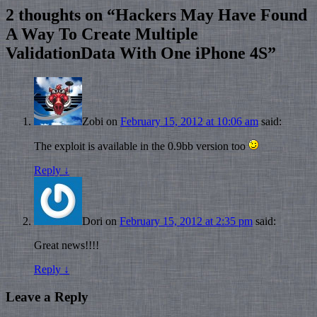
2 thoughts on “
Hackers May Have Found
A Way To Create Multiple
ValidationData With One iPhone 4S
”
Zobi
on
February 15, 2012 at 10:06 am
said:
The exploit is available in the 0.9bb version too
Reply
↓
Dori
on
February 15, 2012 at 2:35 pm
said:
Great news!!!!
Reply
↓
Leave a Reply