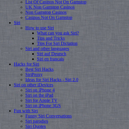
List Of Casinos Not On Gamstop
UK Non Gamstop Casinos
Non Gamstop Casinos
Casinos Not On Gamstop
Siri
How to use Siri
What can you ask Siri?
Tips and Tricks
Tips For Siri Dictation
Siri and other languages
Siri auf Deutsch
Siri en français
Hacks for Siri
Best Siri Hacks
SiriProxy
Ideas for Siri Hacks - Siri 2.0
Siri on other iDevices
Siri on iPhone 4
Siri on the iPad
Siri for Apple TV
Siri on iPhone 3GS
Fun with Siri
Funny Siri Conversations
Siri parodies
Siri Quotes