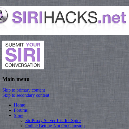
Main menu
Skip to primary content
Skip to secondary content
Home
Forums
Spire
SiriProxy Server List for Spire
Online Betting Not On Gamstop