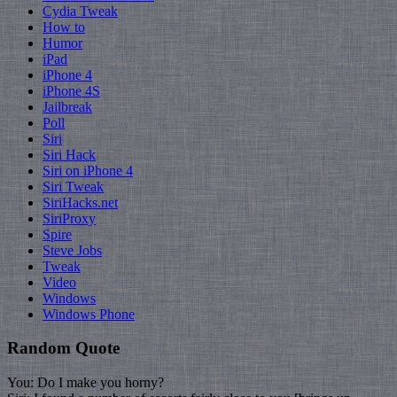
Cydia Tweak
How to
Humor
iPad
iPhone 4
iPhone 4S
Jailbreak
Poll
Siri
Siri Hack
Siri on iPhone 4
Siri Tweak
SiriHacks.net
SiriProxy
Spire
Steve Jobs
Tweak
Video
Windows
Windows Phone
Random Quote
You: Do I make you horny?