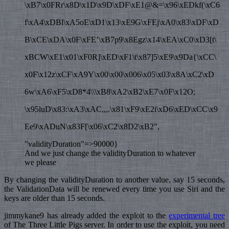
\xB7\x0FRr\x8D\x1D\x9D\xDF\xE1@&=\x96\xEDkf(\xC6
f\xA4\xDBl\xA5oE\xD1\x13\xE9G\xFEj\xA0\x83\xDF\xD
B\xCE\xDA\x0F\xFE’\xB7p9\x8Egz\x14\xEA\xC0\xD3[t\
xBCW\xE1\x01\xF0R]\xED\xF1\t\x87]5\xE9\x9Da{\xCC\
x0F\x12z\xCF\xA9Y\x00\x00\x006\x05\x03\x8A\xC2\xD
6w\xA6\xF5\xD8*4\\\xB8\xA2\xB2\xE7\x0F\x12O;
\x95luD\x83:\xA3\xAC,,,.\x81\xF9\xE2i\xD6\xED\xCC\x9
Ee9\xADuN\x83F[\x06\xC2\x8D2\xB2",
"validityDuration"=>90000}
And we just change the validityDuration to whatever
we please
By changing the validityDuration to another value, say 15 seconds,
the ValidationData will be renewed every time you use Siri and the
keys are older than 15 seconds.
jimmykane9 has already added the exploit to the
experimental tree
of The Three Little Pigs server. In order to use the exploit, you need