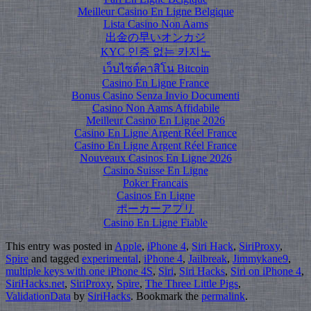
Meilleur Casino En Ligne Belgique
Lista Casino Non Aams
出金の早いオンカジ
KYC 인증 없는 카지노
เว็บไซต์คาสิโน Bitcoin
Casino En Ligne France
Bonus Casino Senza Invio Documenti
Casino Non Aams Affidabile
Meilleur Casino En Ligne 2026
Casino En Ligne Argent Réel France
Casino En Ligne Argent Réel France
Nouveaux Casinos En Ligne 2026
Casino Suisse En Ligne
Poker Francais
Casinos En Ligne
ポーカーアプリ
Casino En Ligne Fiable
This entry was posted in
Apple
,
iPhone 4
,
Siri Hack
,
SiriProxy
,
Spire
and tagged
experimental
,
iPhone 4
,
Jailbreak
,
Jimmykane9
,
multiple keys with one iPhone 4S
,
Siri
,
Siri Hacks
,
Siri on iPhone 4
,
SiriHacks.net
,
SiriProxy
,
Spire
,
The Three Little Pigs
,
ValidationData
by
SiriHacks
. Bookmark the
permalink
.