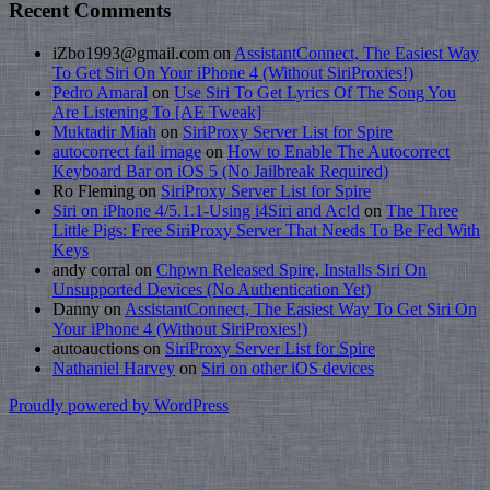
Recent Comments
iZbo1993@gmail.com
on
AssistantConnect, The Easiest Way
To Get Siri On Your iPhone 4 (Without SiriProxies!)
Pedro Amaral
on
Use Siri To Get Lyrics Of The Song You
Are Listening To [AE Tweak]
Muktadir Miah
on
SiriProxy Server List for Spire
autocorrect fail image
on
How to Enable The Autocorrect
Keyboard Bar on iOS 5 (No Jailbreak Required)
Ro Fleming on
SiriProxy Server List for Spire
Siri on iPhone 4/5.1.1-Using i4Siri and Ac!d
on
The Three
Little Pigs: Free SiriProxy Server That Needs To Be Fed With
Keys
andy corral on
Chpwn Released Spire, Installs Siri On
Unsupported Devices (No Authentication Yet)
Danny on
AssistantConnect, The Easiest Way To Get Siri On
Your iPhone 4 (Without SiriProxies!)
autoauctions on
SiriProxy Server List for Spire
Nathaniel Harvey
on
Siri on other iOS devices
Proudly powered by WordPress