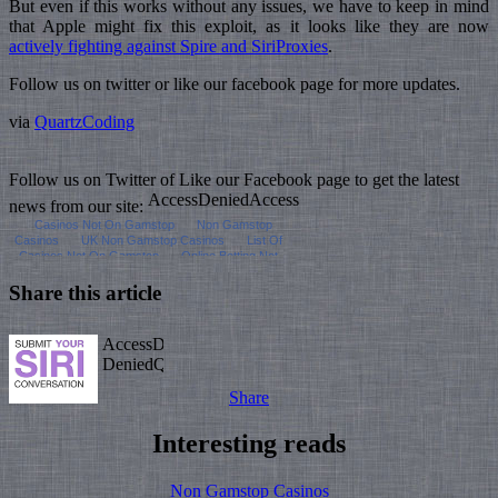
But even if this works without any issues, we have to keep in mind
that Apple might fix this exploit, as it looks like they are now
actively fighting against Spire and SiriProxies
.
Follow us on twitter or like our facebook page for more updates.
via
QuartzCoding
Follow us on Twitter of Like our Facebook page to get the latest
news from our site:
Share this article
Share
Interesting reads
Non Gamstop Casinos