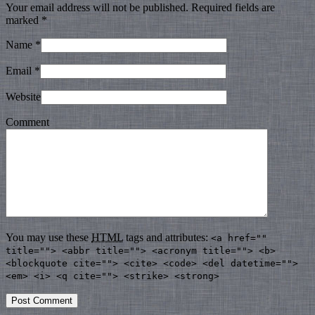
Your email address will not be published. Required fields are
marked
*
Name
*
Email
*
Website
Comment
You may use these
HTML
tags and attributes:
<a href=""
title=""> <abbr title=""> <acronym title=""> <b>
<blockquote cite=""> <cite> <code> <del datetime="">
<em> <i> <q cite=""> <strike> <strong>