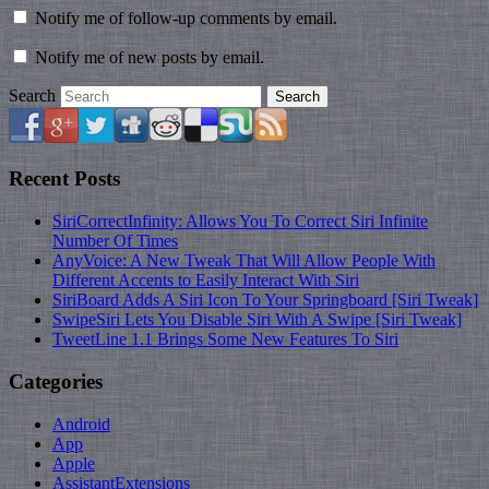
Notify me of follow-up comments by email.
Notify me of new posts by email.
Search
Recent Posts
SiriCorrectInfinity: Allows You To Correct Siri Infinite
Number Of Times
AnyVoice: A New Tweak That Will Allow People With
Different Accents to Easily Interact With Siri
SiriBoard Adds A Siri Icon To Your Springboard [Siri Tweak]
SwipeSiri Lets You Disable Siri With A Swipe [Siri Tweak]
TweetLine 1.1 Brings Some New Features To Siri
Categories
Android
App
Apple
AssistantExtensions