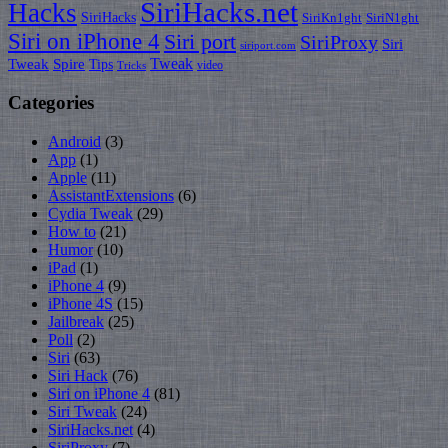
SiriHacks.net
Hacks
SiriHacks
SiriKn1ght
SiriN1ght
Siri on iPhone 4
Siri port
SiriProxy
Siri
siriport.com
Tweak
Tweak
Spire
Tips
video
Tricks
Categories
Android
(3)
App
(1)
Apple
(11)
AssistantExtensions
(6)
Cydia Tweak
(29)
How to
(21)
Humor
(10)
iPad
(1)
iPhone 4
(9)
iPhone 4S
(15)
Jailbreak
(25)
Poll
(2)
Siri
(63)
Siri Hack
(76)
Siri on iPhone 4
(81)
Siri Tweak
(24)
SiriHacks.net
(4)
SiriProxy
(7)