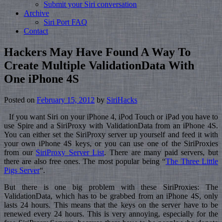
Submit your Siri conversation
Archive
Siri Port FAQ
Contact
Hackers May Have Found A Way To
Create Multiple ValidationData With
One iPhone 4S
Posted on
February 15, 2012
by
SiriHacks
If you want Siri on your iPhone 4, iPod Touch or iPad you have to
use Spire and a SiriProxy with ValidationData from an iPhone 4S.
You can either set the SiriProxy server up yourself and feed it with
your own iPhone 4S keys, or you can use one of the SiriProxies
from our
SiriProxy Server List
. There are many paid servers, but
there are also free ones. The most popular being “
The Three Little
Pigs Server
“.
But there is one big problem with these SiriProxies: The
ValidationData, which has to be grabbed from an iPhone 4S, only
lasts 24 hours. This means that the keys on the server have to be
renewed every 24 hours. This is very annoying, especially for the