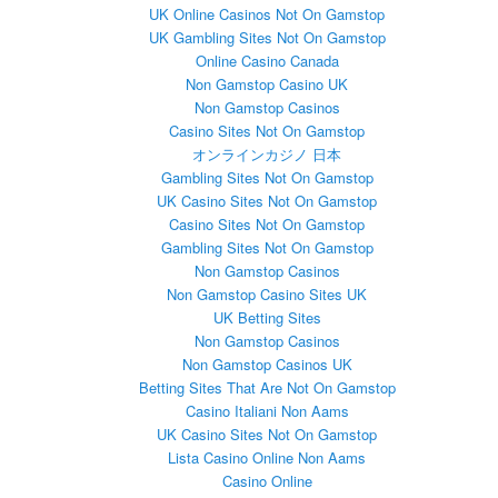
UK Online Casinos Not On Gamstop
UK Gambling Sites Not On Gamstop
Online Casino Canada
Non Gamstop Casino UK
Non Gamstop Casinos
Casino Sites Not On Gamstop
オンラインカジノ 日本
Gambling Sites Not On Gamstop
UK Casino Sites Not On Gamstop
Casino Sites Not On Gamstop
Gambling Sites Not On Gamstop
Non Gamstop Casinos
Non Gamstop Casino Sites UK
UK Betting Sites
Non Gamstop Casinos
Non Gamstop Casinos UK
Betting Sites That Are Not On Gamstop
Casino Italiani Non Aams
UK Casino Sites Not On Gamstop
Lista Casino Online Non Aams
Casino Online