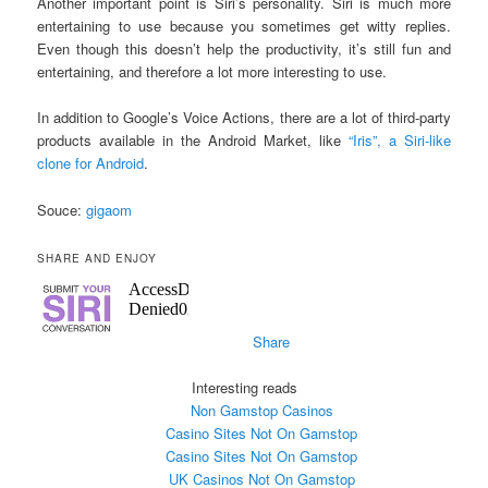
Another important point is Siri’s personality. Siri is much more
entertaining to use because you sometimes get witty replies.
Even though this doesn’t help the productivity, it’s still fun and
entertaining, and therefore a lot more interesting to use.
In addition to Google’s Voice Actions, there are a lot of third-party
products available in the Android Market, like
“Iris”, a Siri-like
clone for Android
.
Souce:
gigaom
SHARE AND ENJOY
Share
Interesting reads
Non Gamstop Casinos
Casino Sites Not On Gamstop
Casino Sites Not On Gamstop
UK Casinos Not On Gamstop