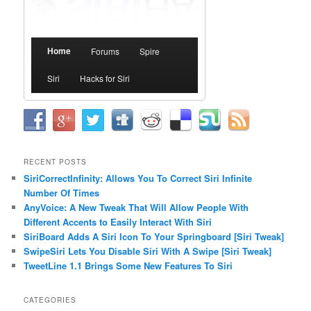
To
RECENT POSTS
SiriCorrectInfinity: Allows You To Correct Siri Infinite
Number Of Times
AnyVoice: A New Tweak That Will Allow People With
Different Accents to Easily Interact With Siri
SiriBoard Adds A Siri Icon To Your Springboard [Siri Tweak]
SwipeSiri Lets You Disable Siri With A Swipe [Siri Tweak]
TweetLine 1.1 Brings Some New Features To Siri
CATEGORIES