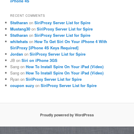
iPhone 4S
RECENT COMMENTS
Ststharan
on
SiriProxy Server List for Spire
Mustang30
on
SiriProxy Server List for Spire
Ststharan
on
SiriProxy Server List for Spire
whitehats
on
How To Get Siri On Your iPhone 4 With
SiriProxy [iPhone 4S Keys Required]
Jordan
on
SiriProxy Server List for Spire
JB on
Siri on iPhone 3GS
Sang on
How To Install Spire On Your iPad (Video)
Sang on
How To Install Spire On Your iPad (Video)
Ryan on
SiriProxy Server List for Spire
coupon suzy
on
SiriProxy Server List for Spire
Proudly powered by WordPress