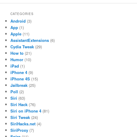
CATEGORIES
Android
(3)
App
(1)
Apple
(11)
AssistantExtensions
(6)
Cydia Tweak
(29)
How to
(21)
Humor
(10)
iPad
(1)
iPhone 4
(9)
iPhone 4S
(15)
Jailbreak
(25)
Poll
(2)
Siri
(63)
Siri Hack
(76)
Siri on iPhone 4
(81)
Siri Tweak
(24)
SiriHacks.net
(4)
SiriProxy
(7)
Spire
(11)