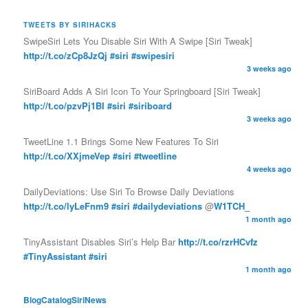
TWEETS BY SIRIHACKS
SwipeSiri Lets You Disable Siri With A Swipe [Siri Tweak]
http://t.co/zCp8JzQj
#siri
#swipesiri
3 weeks ago
SiriBoard Adds A Siri Icon To Your Springboard [Siri Tweak]
http://t.co/pzvPj1BI
#siri
#siriboard
3 weeks ago
TweetLine 1.1 Brings Some New Features To Siri
http://t.co/XXjmeVep
#siri
#tweetline
4 weeks ago
DailyDeviations: Use Siri To Browse Daily Deviations
http://t.co/lyLeFnm9
#siri
#dailydeviations
@
W1TCH_
1 month ago
TinyAssistant Disables Siri’s Help Bar
http://t.co/rzrHCvfz
#TinyAssistant
#siri
1 month ago
BlogCatalog
SiriNews