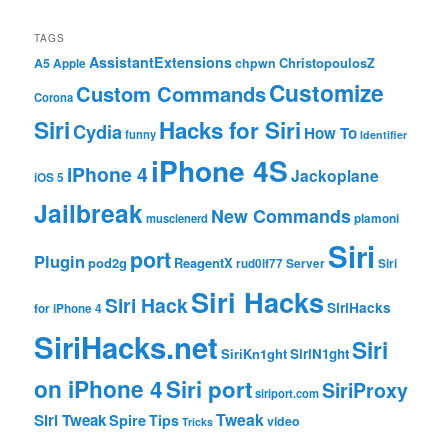
TAGS
AssistantExtensions
ChristopoulosZ
A5
chpwn
Apple
Customize
Custom Commands
Corona
Siri
Hacks for Siri
Cydia
How To
funny
Identifier
iPhone 4S
iPhone 4
Jackoplane
iOS 5
Jailbreak
New Commands
musclenerd
plamoni
Siri
port
Plugin
pod2g
ReagentX
rud0lf77
Server
Siri
Siri Hacks
Siri Hack
SiriHacks
for iPhone 4
SiriHacks.net
Siri
SiriKn1ght
SiriN1ght
on iPhone 4
Siri port
SiriProxy
siriport.com
Tweak
Siri Tweak
Spire
Tips
video
Tricks