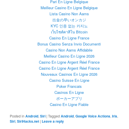
Pari En Ligne Belgique
Meilleur Casino En Ligne Belgique
Lista Casino Non Aams
出金の早いオンカジ
KYC 인증 없는 카지노
เว็บไซต์คาสิโน Bitcoin
Casino En Ligne France
Bonus Casino Senza Invio Documenti
Casino Non Aams Affidabile
Meilleur Casino En Ligne 2026
Casino En Ligne Argent Réel France
Casino En Ligne Argent Réel France
Nouveaux Casinos En Ligne 2026
Casino Suisse En Ligne
Poker Francais
Casinos En Ligne
ポーカーアプリ
Casino En Ligne Fiable
Posted in
Android
,
Siri
|
Tagged
Android
,
Google Voice Actions
,
Iris
,
Siri
,
SiriHacks.net
|
Leave a reply