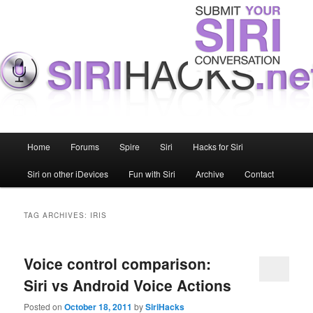
Main menu
Home
Forums
Spire
Siri
Hacks for Siri
Skip to primary content
Skip to secondary content
Siri on other iDevices
Fun with Siri
Archive
Contact
TAG ARCHIVES:
IRIS
Voice control comparison:
Siri vs Android Voice Actions
Posted on
October 18, 2011
by
SiriHacks