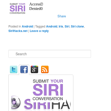
Share
Posted in
Android
|
Tagged
Android
,
Iris
,
Siri
,
Siri clone
,
SiriHacks.net
|
Leave a reply
Search
e
esiri
ard
ard