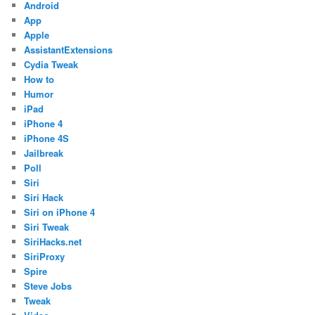
Android
App
Apple
AssistantExtensions
Cydia Tweak
How to
Humor
iPad
iPhone 4
iPhone 4S
Jailbreak
Poll
Siri
Siri Hack
Siri on iPhone 4
Siri Tweak
SiriHacks.net
SiriProxy
Spire
Steve Jobs
Tweak