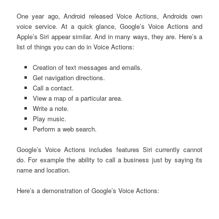
One year ago, Android released Voice Actions, Androids own
voice service. At a quick glance, Google’s Voice Actions and
Apple’s Siri appear similar. And in many ways, they are. Here’s a
list of things you can do in Voice Actions:
Creation of text messages and emails.
Get navigation directions.
Call a contact.
View a map of a particular area.
Write a note.
Play music.
Perform a web search.
Google’s Voice Actions includes features Siri currently cannot
do. For example the ability to call a business just by saying its
name and location.
Here’s a demonstration of Google’s Voice Actions: