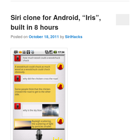
Siri clone for Android, “Iris”,
built in 8 hours
Posted on
October 18, 2011
by
SiriHacks