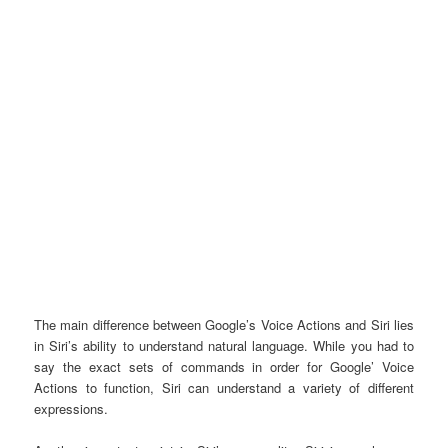
The main difference between Google’s Voice Actions and Siri lies
in Siri’s ability to understand natural language. While you had to
say the exact sets of commands in order for Google’ Voice
Actions to function, Siri can understand a variety of different
expressions.