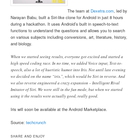
The team at
Dexetra.com
, led by
Narayan Babu, built a Siri-like clone for Android in just 8 hours
during a hackathon. It uses Android’s built in speech-to-text
functions to understand the questions and allows you to search
on various subjects including conversions, art, literature, history,
and biology.
When we started seeing results, everyone got excited and started a
high speed coding race. In no time, we added Voice input, Text-to-
speech, also a lot of hueristic humor into Iris. Not until late evening
we decided on the name “iris.”, which would be Siri in reverse. And
we also reverse engineered a crazy expansion – Intelligent Rival
Imitator of Siri. We were still in the fun mode, but when we started
using it the results were actually good, really good.
Iris will soon be available at the Android Marketplace.
Source:
techcrunch
SHARE AND ENJOY