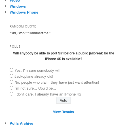
Video
Windows
Windows Phone
RANDOM QUOTE
“Siri, Stop!” “Hammertime.”
POLLS
Will anybody be able to port Siri before a public jailbreak for the
iPhone 4S is available?
Yes, I'm sure somebody will!
Jackoplane already did!
No, people who claim they have just want attention!
I'm not sure... Could be...
I don't care, I already have an iPhone 4S!
View Results
Polls Archive