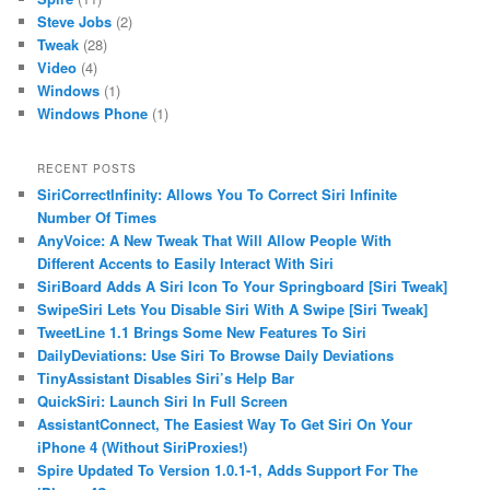
Steve Jobs
(2)
Tweak
(28)
Video
(4)
Windows
(1)
Windows Phone
(1)
RECENT POSTS
SiriCorrectInfinity: Allows You To Correct Siri Infinite
Number Of Times
AnyVoice: A New Tweak That Will Allow People With
Different Accents to Easily Interact With Siri
SiriBoard Adds A Siri Icon To Your Springboard [Siri Tweak]
SwipeSiri Lets You Disable Siri With A Swipe [Siri Tweak]
TweetLine 1.1 Brings Some New Features To Siri
DailyDeviations: Use Siri To Browse Daily Deviations
TinyAssistant Disables Siri’s Help Bar
QuickSiri: Launch Siri In Full Screen
AssistantConnect, The Easiest Way To Get Siri On Your
iPhone 4 (Without SiriProxies!)
Spire Updated To Version 1.0.1-1, Adds Support For The