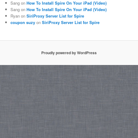
Sang on
How To Install Spire On Your iPad (Video)
Sang on
How To Install Spire On Your iPad (Video)
Ryan on
SiriProxy Server List for Spire
coupon suzy
on
SiriProxy Server List for Spire
Proudly powered by WordPress