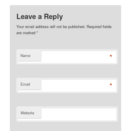
Leave a Reply
Your email address will not be published. Required fields
are marked
*
*
Name
*
Email
Website