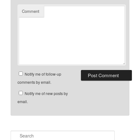
Comment
Notify me of follow-up
comments by email.
Notify me of new posts by
email.
Search