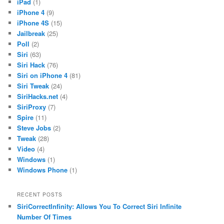
iPad
(1)
iPhone 4
(9)
iPhone 4S
(15)
Jailbreak
(25)
Poll
(2)
Siri
(63)
Siri Hack
(76)
Siri on iPhone 4
(81)
Siri Tweak
(24)
SiriHacks.net
(4)
SiriProxy
(7)
Spire
(11)
Steve Jobs
(2)
Tweak
(28)
Video
(4)
Windows
(1)
Windows Phone
(1)
RECENT POSTS
SiriCorrectInfinity: Allows You To Correct Siri Infinite
Number Of Times