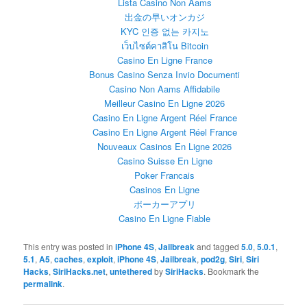
Lista Casino Non Aams
出金の早いオンカジ
KYC 인증 없는 카지노
เว็บไซต์คาสิโน Bitcoin
Casino En Ligne France
Bonus Casino Senza Invio Documenti
Casino Non Aams Affidabile
Meilleur Casino En Ligne 2026
Casino En Ligne Argent Réel France
Casino En Ligne Argent Réel France
Nouveaux Casinos En Ligne 2026
Casino Suisse En Ligne
Poker Francais
Casinos En Ligne
ポーカーアプリ
Casino En Ligne Fiable
This entry was posted in
iPhone 4S
,
Jailbreak
and tagged
5.0
,
5.0.1
,
5.1
,
A5
,
caches
,
exploit
,
iPhone 4S
,
Jailbreak
,
pod2g
,
Siri
,
Siri
Hacks
,
SiriHacks.net
,
untethered
by
SiriHacks
. Bookmark the
permalink
.