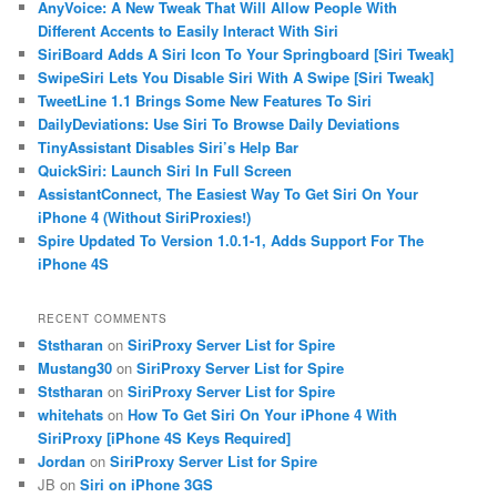
AnyVoice: A New Tweak That Will Allow People With
Different Accents to Easily Interact With Siri
SiriBoard Adds A Siri Icon To Your Springboard [Siri Tweak]
SwipeSiri Lets You Disable Siri With A Swipe [Siri Tweak]
TweetLine 1.1 Brings Some New Features To Siri
DailyDeviations: Use Siri To Browse Daily Deviations
TinyAssistant Disables Siri’s Help Bar
QuickSiri: Launch Siri In Full Screen
AssistantConnect, The Easiest Way To Get Siri On Your
iPhone 4 (Without SiriProxies!)
Spire Updated To Version 1.0.1-1, Adds Support For The
iPhone 4S
RECENT COMMENTS
Ststharan
on
SiriProxy Server List for Spire
Mustang30
on
SiriProxy Server List for Spire
Ststharan
on
SiriProxy Server List for Spire
whitehats
on
How To Get Siri On Your iPhone 4 With
SiriProxy [iPhone 4S Keys Required]
Jordan
on
SiriProxy Server List for Spire
JB on
Siri on iPhone 3GS