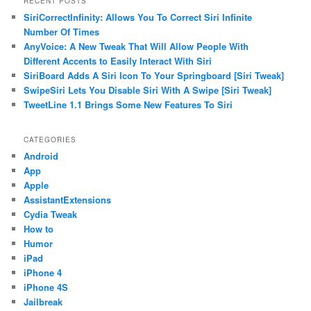
RECENT POSTS
SiriCorrectInfinity: Allows You To Correct Siri Infinite
Number Of Times
AnyVoice: A New Tweak That Will Allow People With
Different Accents to Easily Interact With Siri
SiriBoard Adds A Siri Icon To Your Springboard [Siri Tweak]
SwipeSiri Lets You Disable Siri With A Swipe [Siri Tweak]
TweetLine 1.1 Brings Some New Features To Siri
CATEGORIES
Android
App
Apple
AssistantExtensions
Cydia Tweak
How to
Humor
iPad
iPhone 4
iPhone 4S
Jailbreak