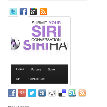
e
esiri
ard
ard
To