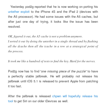
Yesterday pod2g reported that he is now working on porting his
untether exploit
to the iPhone 4S and the iPad 2 (devices with
the A5 processor). He had some issues with the A5 caches, but
after just one day of trying, it looks like the issue has been
resolved.
OK, figured it out, the A5 cache is not a problem anymore.
I sorted it out by doing the untether in a single thread and by flushing
all the dcache then all the icache in a row at a strategical point of
the process.
It took me like a hundred of tests to find the key. Hard for the nerves.
Pod2g now has to find “
one missing piece of the puzzle
” to have
a perfectly stable jailbreak. He will probably not release his
jailbreak until iOS 5.1 is released to prevent Apple from patching
it too fast.
After the jailbreak is released
chpwn will hopefully release his
tool
to get Siri on our older iDevices as well.