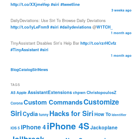
http://t.co/XXjmeVep
#siri
#tweetline
3 weeks ago
DailyDeviations: Use Siri To Browse Daily Deviations
http://t.co/lyLeFnm9
#siri
#dailydeviations
@
W1TCH_
1 month ago
TinyAssistant Disables Siri’s Help Bar
http://t.co/rzrHCvfz
#TinyAssistant
#siri
1 month ago
BlogCatalog
SiriNews
TAGS
AssistantExtensions
ChristopoulosZ
A5
chpwn
Apple
Customize
Custom Commands
Corona
Siri
Hacks for Siri
Cydia
How To
funny
Identifier
iPhone 4S
iPhone 4
Jackoplane
iOS 5