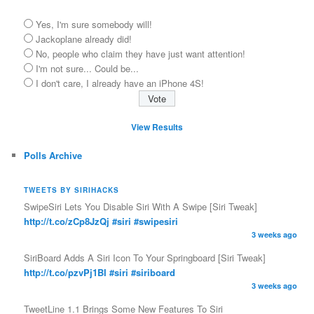
Yes, I'm sure somebody will!
Jackoplane already did!
No, people who claim they have just want attention!
I'm not sure... Could be...
I don't care, I already have an iPhone 4S!
View Results
Polls Archive
TWEETS BY SIRIHACKS
SwipeSiri Lets You Disable Siri With A Swipe [Siri Tweak]
http://t.co/zCp8JzQj
#siri
#swipesiri
3 weeks ago
SiriBoard Adds A Siri Icon To Your Springboard [Siri Tweak]
http://t.co/pzvPj1BI
#siri
#siriboard
3 weeks ago
TweetLine 1.1 Brings Some New Features To Siri