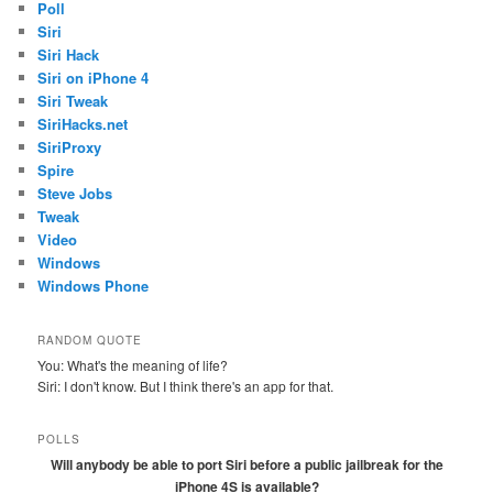
Poll
Siri
Siri Hack
Siri on iPhone 4
Siri Tweak
SiriHacks.net
SiriProxy
Spire
Steve Jobs
Tweak
Video
Windows
Windows Phone
RANDOM QUOTE
You: What's the meaning of life?
Siri: I don't know. But I think there's an app for that.
POLLS
Will anybody be able to port Siri before a public jailbreak for the
iPhone 4S is available?