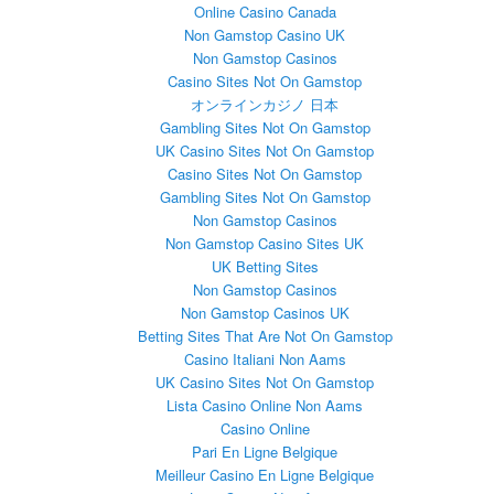
Online Casino Canada
Non Gamstop Casino UK
Non Gamstop Casinos
Casino Sites Not On Gamstop
オンラインカジノ 日本
Gambling Sites Not On Gamstop
UK Casino Sites Not On Gamstop
Casino Sites Not On Gamstop
Gambling Sites Not On Gamstop
Non Gamstop Casinos
Non Gamstop Casino Sites UK
UK Betting Sites
Non Gamstop Casinos
Non Gamstop Casinos UK
Betting Sites That Are Not On Gamstop
Casino Italiani Non Aams
UK Casino Sites Not On Gamstop
Lista Casino Online Non Aams
Casino Online
Pari En Ligne Belgique
Meilleur Casino En Ligne Belgique