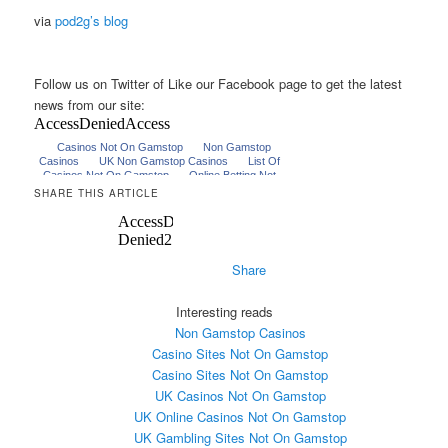
via
pod2g’s blog
Follow us on Twitter of Like our Facebook page to get the latest
news from our site:
SHARE THIS ARTICLE
Share
Interesting reads
Non Gamstop Casinos
Casino Sites Not On Gamstop
Casino Sites Not On Gamstop
UK Casinos Not On Gamstop
UK Online Casinos Not On Gamstop
UK Gambling Sites Not On Gamstop