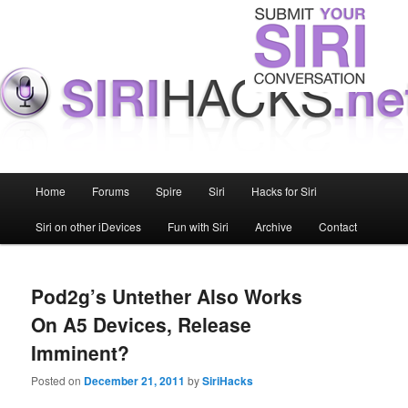
Main menu
Home
Forums
Spire
Siri
Hacks for Siri
Skip to primary content
Skip to secondary content
Siri on other iDevices
Fun with Siri
Archive
Contact
Pod2g’s Untether Also Works
On A5 Devices, Release
Imminent?
Posted on
December 21, 2011
by
SiriHacks