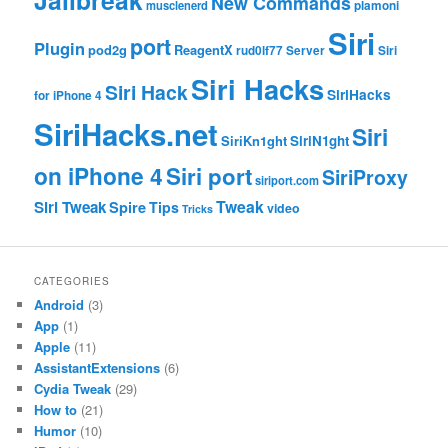
Jailbreak
New Commands
musclenerd
plamoni
Siri
port
Plugin
pod2g
ReagentX
rud0lf77
Server
Siri
Siri Hacks
Siri Hack
SiriHacks
for iPhone 4
SiriHacks.net
Siri
SiriKn1ght
SiriN1ght
on iPhone 4
Siri port
SiriProxy
siriport.com
Tweak
Siri Tweak
Spire
Tips
video
Tricks
CATEGORIES
Android
(3)
App
(1)
Apple
(11)
AssistantExtensions
(6)
Cydia Tweak
(29)
How to
(21)
Humor
(10)