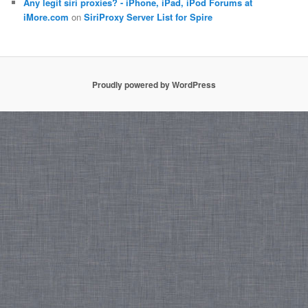
Any legit siri proxies? - iPhone, iPad, iPod Forums at
iMore.com
on
SiriProxy Server List for Spire
Proudly powered by WordPress