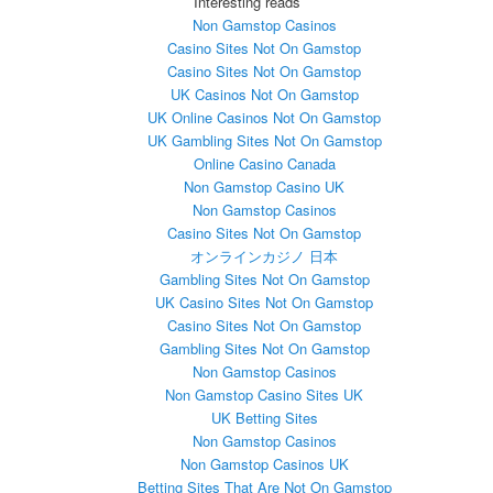
Interesting reads
Non Gamstop Casinos
Casino Sites Not On Gamstop
Casino Sites Not On Gamstop
UK Casinos Not On Gamstop
UK Online Casinos Not On Gamstop
UK Gambling Sites Not On Gamstop
Online Casino Canada
Non Gamstop Casino UK
Non Gamstop Casinos
Casino Sites Not On Gamstop
オンラインカジノ 日本
Gambling Sites Not On Gamstop
UK Casino Sites Not On Gamstop
Casino Sites Not On Gamstop
Gambling Sites Not On Gamstop
Non Gamstop Casinos
Non Gamstop Casino Sites UK
UK Betting Sites
Non Gamstop Casinos
Non Gamstop Casinos UK
Betting Sites That Are Not On Gamstop