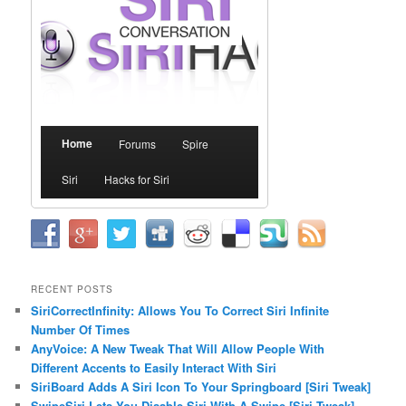
e
esiri
ard
ard
To
RECENT POSTS
SiriCorrectInfinity: Allows You To Correct Siri Infinite
Number Of Times
AnyVoice: A New Tweak That Will Allow People With
Different Accents to Easily Interact With Siri
SiriBoard Adds A Siri Icon To Your Springboard [Siri Tweak]
SwipeSiri Lets You Disable Siri With A Swipe [Siri Tweak]