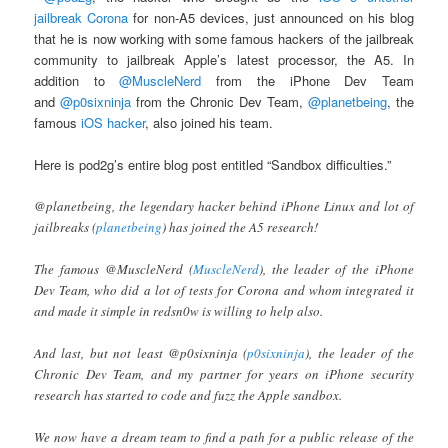
jailbreak Corona
for non-A5 devices, just announced on his blog
that he is now working with some famous hackers of the jailbreak
community to jailbreak Apple’s latest processor, the A5. In
addition to
@MuscleNerd
from the iPhone Dev Team
and
@p0sixninja
from the Chronic Dev Team,
@planetbeing
, the
famous
iOS hacker
, also joined his team.
Here is pod2g’s entire blog post entitled “Sandbox difficulties.”
@planetbeing, the legendary hacker behind iPhone Linux and lot of
jailbreaks (
planetbeing
) has joined the A5 research!
The famous @MuscleNerd (
MuscleNerd
), the leader of the iPhone
Dev Team, who did a lot of tests for Corona and whom integrated it
and made it simple in redsn0w is willing to help also.
And last, but not least @p0sixninja (
p0sixninja
), the leader of the
Chronic Dev Team, and my partner for years on iPhone security
research has started to code and fuzz the Apple sandbox.
We now have a dream team to find a path for a public release of the