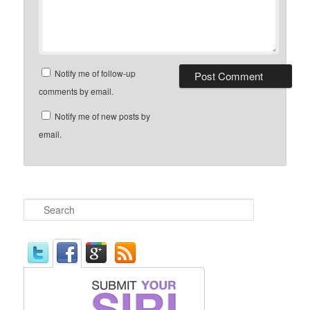
Notify me of follow-up
comments by email.
Notify me of new posts by
email.
Search