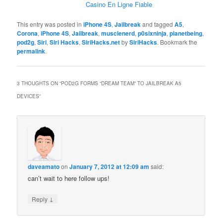
Casino En Ligne Fiable
This entry was posted in
iPhone 4S
,
Jailbreak
and tagged
A5
,
Corona
,
iPhone 4S
,
Jailbreak
,
musclenerd
,
p0sixninja
,
planetbeing
,
pod2g
,
Siri
,
Siri Hacks
,
SiriHacks.net
by
SiriHacks
. Bookmark the
permalink
.
3 THOUGHTS ON “
POD2G FORMS “DREAM TEAM” TO JAILBREAK A5
DEVICES
”
daveamato
on
January 7, 2012 at 12:09 am
said:
can’t wait to here follow ups!
↓
Reply