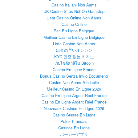
Casino Italiani Non Aams
UK Casino Sites Not On Gamstop
Lista Casino Online Non Aams
Casino Online
Pari En Ligne Belgique
Meilleur Casino En Ligne Belgique
Lista Casino Non Aams
出金の早いオンカジ
KYC 인증 없는 카지노
เว็บไซต์คาสิโน Bitcoin
Casino En Ligne France
Bonus Casino Senza Invio Documenti
Casino Non Aams Affidabile
Meilleur Casino En Ligne 2026
Casino En Ligne Argent Réel France
Casino En Ligne Argent Réel France
Nouveaux Casinos En Ligne 2026
Casino Suisse En Ligne
Poker Francais
Casinos En Ligne
ポーカーアプリ