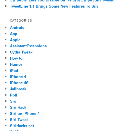
TweetLine 1.1 Brings Some New Features To Siri
CATEGORIES
Android
App
Apple
AssistantExtensions
Cydia Tweak
How to
Humor
iPad
iPhone 4
iPhone 4S
Jailbreak
Poll
Siri
Siri Hack
Siri on iPhone 4
Siri Tweak
SiriHacks.net