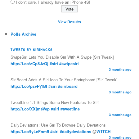
I don't care, I already have an iPhone 4S!
View Results
Polls Archive
TWEETS BY SIRIHACKS
SwipeSiri Lets You Disable Siri With A Swipe [Siri Tweak]
http://t.co/zCp8JzQj
#siri
#swipesiri
3 months ago
SiriBoard Adds A Siri Icon To Your Springboard [Siri Tweak]
http://t.co/pzvPj1BI
#siri
#siriboard
3 months ago
TweetLine 1.1 Brings Some New Features To Siri
http://t.co/XXjmeVep
#siri
#tweetline
3 months ago
DailyDeviations: Use Siri To Browse Daily Deviations
http://t.co/lyLeFnm9
#siri
#dailydeviations
@
W1TCH_
3 months ago