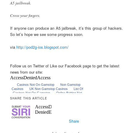
A5 jailbreak.
Cross your fingers.
If anyone can produce an A5 jailbreak, it’s this group of hackers.
So let’s hope we see some progress soon.
via
http://pod2g-ios.blogspot.com/
Follow us on Twitter of Like our Facebook page to get the latest
news from our site:
SHARE THIS ARTICLE
Share