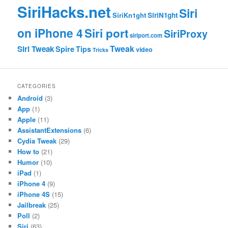
SiriHacks.net
Siri
SiriKn1ght
SiriN1ght
on iPhone 4
Siri port
SiriProxy
siriport.com
Tweak
Siri Tweak
Spire
Tips
video
Tricks
CATEGORIES
Android
(3)
App
(1)
Apple
(11)
AssistantExtensions
(6)
Cydia Tweak
(29)
How to
(21)
Humor
(10)
iPad
(1)
iPhone 4
(9)
iPhone 4S
(15)
Jailbreak
(25)
Poll
(2)
Siri
(63)