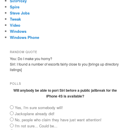
SiriProxy
Spire
Steve Jobs
Tweak
Video
Windows
Windows Phone
RANDOM QUOTE
You: Do I make you horny?
Siri: I found a number of escorts fairly close to you [brings up directory
listings]
POLLS
Will anybody be able to port Siri before a public jailbreak for the
iPhone 4S is available?
Yes, I'm sure somebody will!
Jackoplane already did!
No, people who claim they have just want attention!
I'm not sure... Could be...