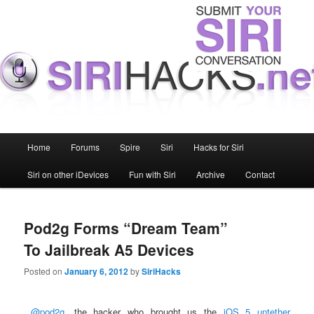
Main menu
Home
Forums
Spire
Siri
Hacks for Siri
Skip to primary content
Skip to secondary content
Siri on other iDevices
Fun with Siri
Archive
Contact
Pod2g Forms “Dream Team”
To Jailbreak A5 Devices
Posted on
January 6, 2012
by
SiriHacks
@pod2g
, the hacker who brought us the
iOS 5 untether