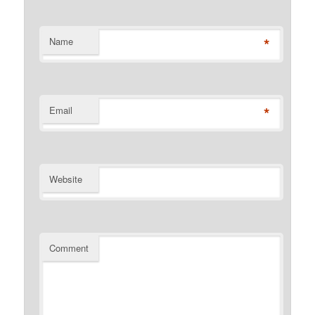
*
Name
*
Email
Website
Comment