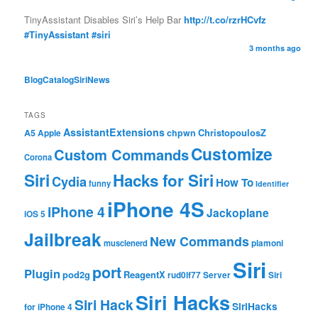
TinyAssistant Disables Siri’s Help Bar
http://t.co/rzrHCvfz
#TinyAssistant
#siri
3 months ago
BlogCatalog
SiriNews
TAGS
AssistantExtensions
ChristopoulosZ
A5
chpwn
Apple
Customize
Custom Commands
Corona
Siri
Hacks for Siri
Cydia
How To
funny
Identifier
iPhone 4S
iPhone 4
Jackoplane
iOS 5
Jailbreak
New Commands
musclenerd
plamoni
Siri
port
Plugin
pod2g
ReagentX
rud0lf77
Server
Siri
Siri Hacks
Siri Hack
SiriHacks
for iPhone 4