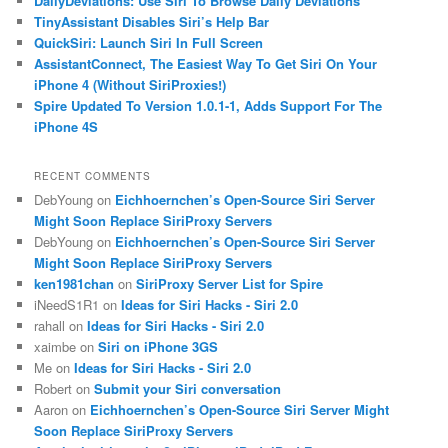
DailyDeviations: Use Siri To Browse Daily Deviations
TinyAssistant Disables Siri’s Help Bar
QuickSiri: Launch Siri In Full Screen
AssistantConnect, The Easiest Way To Get Siri On Your
iPhone 4 (Without SiriProxies!)
Spire Updated To Version 1.0.1-1, Adds Support For The
iPhone 4S
RECENT COMMENTS
DebYoung on
Eichhoernchen’s Open-Source Siri Server
Might Soon Replace SiriProxy Servers
DebYoung on
Eichhoernchen’s Open-Source Siri Server
Might Soon Replace SiriProxy Servers
ken1981chan
on
SiriProxy Server List for Spire
iNeedS1R1 on
Ideas for Siri Hacks - Siri 2.0
rahall on
Ideas for Siri Hacks - Siri 2.0
xaimbe on
Siri on iPhone 3GS
Me on
Ideas for Siri Hacks - Siri 2.0
Robert on
Submit your Siri conversation
Aaron on
Eichhoernchen’s Open-Source Siri Server Might
Soon Replace SiriProxy Servers