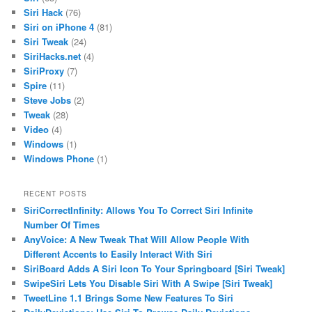
Siri Hack
(76)
Siri on iPhone 4
(81)
Siri Tweak
(24)
SiriHacks.net
(4)
SiriProxy
(7)
Spire
(11)
Steve Jobs
(2)
Tweak
(28)
Video
(4)
Windows
(1)
Windows Phone
(1)
RECENT POSTS
SiriCorrectInfinity: Allows You To Correct Siri Infinite
Number Of Times
AnyVoice: A New Tweak That Will Allow People With
Different Accents to Easily Interact With Siri
SiriBoard Adds A Siri Icon To Your Springboard [Siri Tweak]
SwipeSiri Lets You Disable Siri With A Swipe [Siri Tweak]
TweetLine 1.1 Brings Some New Features To Siri