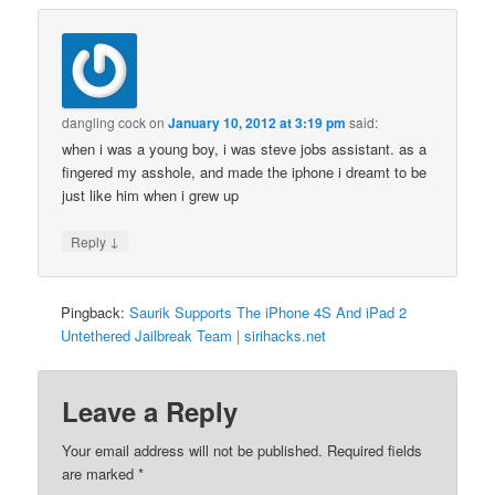
dangling cock
on
January 10, 2012 at 3:19 pm
said:
when i was a young boy, i was steve jobs assistant. as a
fingered my asshole, and made the iphone i dreamt to be
just like him when i grew up
↓
Reply
Pingback:
Saurik Supports The iPhone 4S And iPad 2
Untethered Jailbreak Team | sirihacks.net
Leave a Reply
Your email address will not be published. Required fields
are marked
*