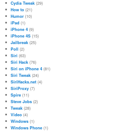
Cydia Tweak
(29)
How to
(21)
Humor
(10)
iPad
(1)
iPhone 4
(9)
iPhone 4S
(15)
Jailbreak
(25)
Poll
(2)
Siri
(63)
Siri Hack
(76)
Siri on iPhone 4
(81)
Siri Tweak
(24)
SiriHacks.net
(4)
SiriProxy
(7)
Spire
(11)
Steve Jobs
(2)
Tweak
(28)
Video
(4)
Windows
(1)
Windows Phone
(1)