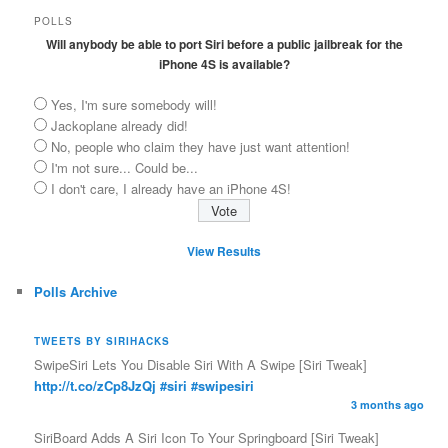
POLLS
Will anybody be able to port Siri before a public jailbreak for the
iPhone 4S is available?
Yes, I'm sure somebody will!
Jackoplane already did!
No, people who claim they have just want attention!
I'm not sure... Could be...
I don't care, I already have an iPhone 4S!
View Results
Polls Archive
TWEETS BY SIRIHACKS
SwipeSiri Lets You Disable Siri With A Swipe [Siri Tweak]
http://t.co/zCp8JzQj
#siri
#swipesiri
3 months ago
SiriBoard Adds A Siri Icon To Your Springboard [Siri Tweak]