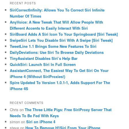
RECENT POSTS
SiriCorrectInfinity: Allows You To Correct Siri Infinite
Number Of Times
AnyVoice: A New Tweak That Will Allow People With
Different Accents to Easily Interact With Siri
SiriBoard Adds A Siri Icon To Your Springboard [Siri Tweak]
SwipeSiri Lets You Disable Siri With A Swipe [Siri Tweak]
TweetLine 1.1 Brings Some New Features To Siri
DailyDeviations: Use Siri To Browse Daily Deviations
TinyAssistant Disables Siri’s Help Bar
QuickSiri: Launch Siri In Full Screen
AssistantConnect, The Easiest Way To Get Siri On Your
iPhone 4 (Without SiriProxies!)
Spire Updated To Version 1.0.1-1, Adds Support For The
iPhone 4S
RECENT COMMENTS
Chris on
The Three Little Pigs: Free SiriProxy Server That
Needs To Be Fed With Keys
simon on
Siri on iPhone 4
steve on
How To Remove H1Siri From Your iPhone