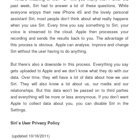
past week, Siri had to answer a lot of these questions. While
everyone enjoys their new iPhone 4S and the lovely personal
assistant Siri, most people don’t think about what really happens
when you use Siri. Every time you say something to Siri, your
voice is streamed to the cloud. Apple then processes your
recording and sends the results back to you. The advantage of
this process is obvious. Apple can analyse, improve and change
Siri without the user having to do anything.
But there’s also a downside in this process. Everything you say
gets uploaded to Apple and we don’t know what they do with our
data. Over time, they will have a lot of data about how we use
Siri. They will also know a lot about us, our media and our
relationships. But this data won’t be passed on to third parties
and everything will be more or less anonymous. If you don’t want
Apple to collect data about you, you can disable Siri in the
Settings.
Siri’s User Privacy Policy
(updated 10/16/2011)