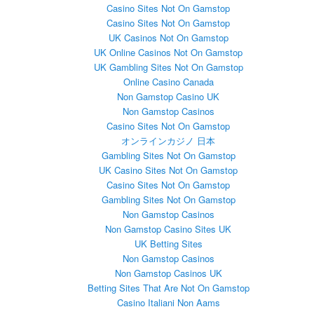
Casino Sites Not On Gamstop
Casino Sites Not On Gamstop
UK Casinos Not On Gamstop
UK Online Casinos Not On Gamstop
UK Gambling Sites Not On Gamstop
Online Casino Canada
Non Gamstop Casino UK
Non Gamstop Casinos
Casino Sites Not On Gamstop
オンラインカジノ 日本
Gambling Sites Not On Gamstop
UK Casino Sites Not On Gamstop
Casino Sites Not On Gamstop
Gambling Sites Not On Gamstop
Non Gamstop Casinos
Non Gamstop Casino Sites UK
UK Betting Sites
Non Gamstop Casinos
Non Gamstop Casinos UK
Betting Sites That Are Not On Gamstop
Casino Italiani Non Aams