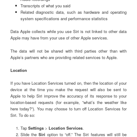
Transcripts of what you said
Related diagnostic data, such as hardware and operating
system specifications and performance statistics
Data Apple collects while you use Siri is not linked to other data
Apple may have from your use of other Apple services.
The data will not be shared with third parties other than with
Apple’s partners who are providing related services to Apple.
Location
If you have Location Services turned on, then the location of your
device at the time you make the request will also be sent to
Apple to help Siri improve the accuracy of its response to your
location-based requests (for example, ”what’s the weather like
here today?”). You may choose to turn off Location Services for
Siri. To do so:
Tap
Settings
>
Location Services
.
Slide the
Siri
option to “off.” The Siri features will still be