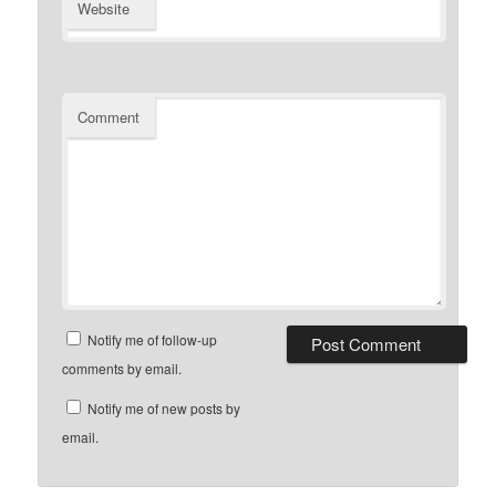
Website
Comment
Notify me of follow-up
comments by email.
Notify me of new posts by
email.