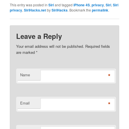
This entry was posted in
Siri
and tagged
iPhone 4S
,
privacy
,
Siri
,
Siri
privacy
,
SiriHacks.net
by
SiriHacks
. Bookmark the
permalink
.
Leave a Reply
Your email address will not be published. Required fields
are marked
*
*
Name
*
Email