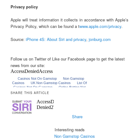
Privacy policy
Apple will treat information it collects in accordance with Apple’s
Privacy Policy, which can be found a t
www.apple.com/privacy
.
Source:
iPhone 4S: About Siri and privacy
,
jonburg.com
Follow us on Twitter of Like our Facebook page to get the latest
news from our site:
SHARE THIS ARTICLE
Share
Interesting reads
Non Gamstop Casinos