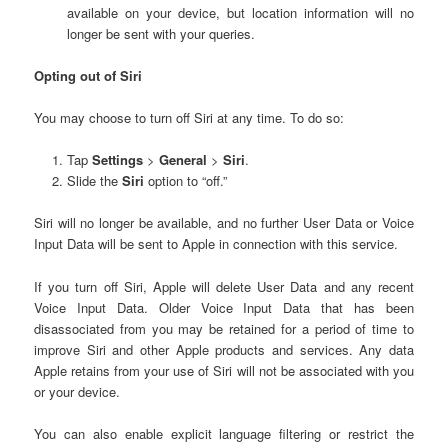
available on your device, but location information will no
longer be sent with your queries.
Opting out of Siri
You may choose to turn off Siri at any time. To do so:
Tap
Settings
>
General
>
Siri
.
Slide the
Siri
option to “off.”
Siri will no longer be available, and no further User Data or Voice
Input Data will be sent to Apple in connection with this service.
If you turn off Siri, Apple will delete User Data and any recent
Voice Input Data. Older Voice Input Data that has been
disassociated from you may be retained for a period of time to
improve Siri and other Apple products and services. Any data
Apple retains from your use of Siri will not be associated with you
or your device.
You can also enable explicit language filtering or restrict the