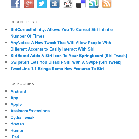
RECENT POSTS
SiriCorrectInfinity: Allows You To Correct Siri Infinite
Number Of Times
AnyVoice: A New Tweak That Will Allow People With
Different Accents to Easily Interact With Siri
SiriBoard Adds A Siri Icon To Your Springboard [Siri Tweak]
SwipeSiri Lets You Disable Siri With A Swipe [Siri Tweak]
TweetLine 1.1 Brings Some New Features To Siri
CATEGORIES
Android
App
Apple
AssistantExtensions
Cydia Tweak
How to
Humor
iPad