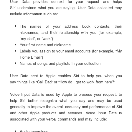
User Data provides context for your request and helps
Siri understand what you are saying. User Data collected may
include information such as:
The names of your address book contacts, their
nicknames, and their relationship with you (for example,
“my dad”, or “work”)
Your first name and nickname
Labels you assign to your email accounts (for example, “My
Home Email”)
Names of songs and playlists in your collection
User Data sent to Apple enables Siri to help you when you
say things like “Call Dad” or “How do I get to work from here?”
Voice Input Data is used by Apple to process your request, to
help Siri better recognize what you say and may be used
generally to improve the overall accuracy and performance of Siri
and other Apple products and services. Voice Input Data is
associated with your verbal commands and may include:
Audio recordings