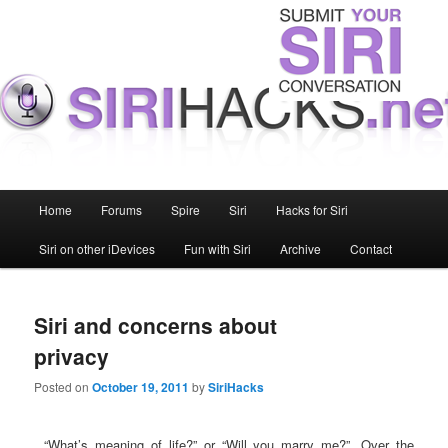
Main menu
Home
Forums
Spire
Siri
Hacks for Siri
Skip to primary content
Skip to secondary content
Siri on other iDevices
Fun with Siri
Archive
Contact
Siri and concerns about
privacy
Posted on
October 19, 2011
by
SiriHacks
“What’s meaning of life?” or “Will you marry me?”. Over the