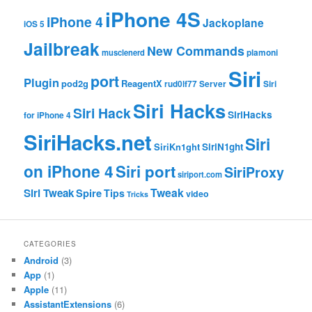
iPhone 4S
iPhone 4
Jackoplane
iOS 5
Jailbreak
New Commands
musclenerd
plamoni
Siri
port
Plugin
pod2g
ReagentX
rud0lf77
Server
Siri
Siri Hacks
Siri Hack
SiriHacks
for iPhone 4
SiriHacks.net
Siri
SiriKn1ght
SiriN1ght
on iPhone 4
Siri port
SiriProxy
siriport.com
Tweak
Siri Tweak
Spire
Tips
video
Tricks
CATEGORIES
Android
(3)
App
(1)
Apple
(11)
AssistantExtensions
(6)