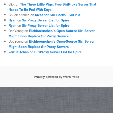
eliot on
The Three Little Pigs: Free SiriProxy Server That
Needs To Be Fed With Keys
Chuck charles on
Ideas for Siri Hacks - Siri 2.0
Ryan
on
SiriProxy Server List for Spire
Ryan
on
SiriProxy Server List for Spire
DebYoung on
Eichhoernchen’s Open-Source Siri Server
Might Soon Replace SiriProxy Servers
DebYoung on
Eichhoernchen’s Open-Source Siri Server
Might Soon Replace SiriProxy Servers
ken1981chan
on
SiriProxy Server List for Spire
Proudly powered by WordPress