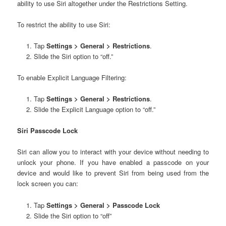
ability to use Siri altogether under the Restrictions Setting.
To restrict the ability to use Siri:
Tap
Settings > General > Restrictions
.
Slide the Siri option to “off.”
To enable Explicit Language Filtering:
Tap
Settings > General > Restrictions
.
Slide the Explicit Language option to “off.”
Siri Passcode Lock
Siri can allow you to interact with your device without needing to
unlock your phone. If you have enabled a passcode on your
device and would like to prevent Siri from being used from the
lock screen you can:
Tap
Settings > General > Passcode Lock
Slide the Siri option to “off”