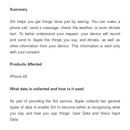
Summary
Siri helps you get things done just by asking. You can make a
phone call, send a message, check the weather, or even dictate
text. To better understand your request, your device will record
and send to Apple the things you say and dictate, as well as
other information from your device. This information is sent only
with your consent.
Products Affected
iPhone 4S
What data is collected and how is it used
As part of providing the Siri service, Apple collects two general
types of data to enable Siri to become better at recognizing what
you say and how you say things: User Data and Voice Input
Data.