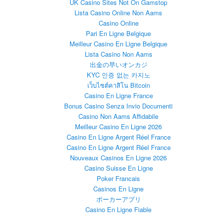
UK Casino Sites Not On Gamstop
Lista Casino Online Non Aams
Casino Online
Pari En Ligne Belgique
Meilleur Casino En Ligne Belgique
Lista Casino Non Aams
出金の早いオンカジ
KYC 인증 없는 카지노
เว็บไซต์คาสิโน Bitcoin
Casino En Ligne France
Bonus Casino Senza Invio Documenti
Casino Non Aams Affidabile
Meilleur Casino En Ligne 2026
Casino En Ligne Argent Réel France
Casino En Ligne Argent Réel France
Nouveaux Casinos En Ligne 2026
Casino Suisse En Ligne
Poker Francais
Casinos En Ligne
ポーカーアプリ
Casino En Ligne Fiable