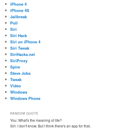
iPhone 4
iPhone 4S
Jailbreak
Poll
Siri
Siri Hack
Siri on iPhone 4
Siri Tweak
SiriHacks.net
SiriProxy
Spire
Steve Jobs
Tweak
Video
Windows
Windows Phone
RANDOM QUOTE
You: What's the meaning of life?
Siri: I don't know. But I think there's an app for that.