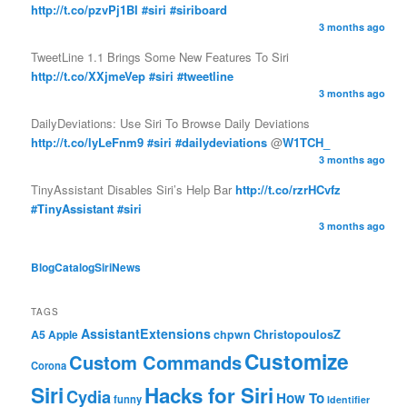
http://t.co/pzvPj1BI
#siri
#siriboard
3 months ago
TweetLine 1.1 Brings Some New Features To Siri
http://t.co/XXjmeVep
#siri
#tweetline
3 months ago
DailyDeviations: Use Siri To Browse Daily Deviations
http://t.co/lyLeFnm9
#siri
#dailydeviations
@
W1TCH_
3 months ago
TinyAssistant Disables Siri’s Help Bar
http://t.co/rzrHCvfz
#TinyAssistant
#siri
3 months ago
BlogCatalog
SiriNews
TAGS
AssistantExtensions
ChristopoulosZ
A5
chpwn
Apple
Customize
Custom Commands
Corona
Siri
Hacks for Siri
Cydia
How To
funny
Identifier